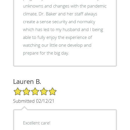
unknowns and changes with the pandemic
climate, Dr. Baker and her staff always
create a sense security and normalcy
which has led to my husband and I being
able to fully enjoy the experience of
watching our little one develop and
prepare for the big day.
Lauren B.
5/5 Star Rating
Submitted 02/12/21
Excellent care!