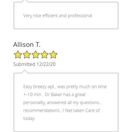
Very nice efficient and professional
Allison T.
5/5 Star Rating
Submitted 12/22/20
Easy breezy apt , was pretty much on time
+-10 min . Dr Baker has a great
personality, answered all my questions ,
recommendations , I feel taken Care of
today