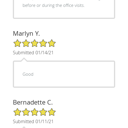
before or during the office visits.
Marlyn Y.
5/5 Star Rating
Submitted 01/14/21
Good
Bernadette C.
5/5 Star Rating
Submitted 01/11/21