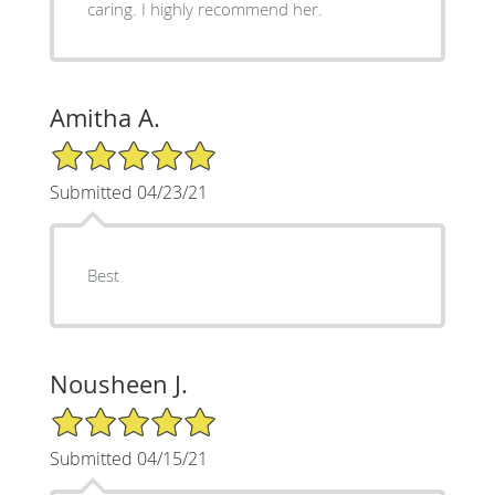
caring. I highly recommend her.
Amitha A.
5/5 Star Rating
Submitted 04/23/21
Best
Nousheen J.
5/5 Star Rating
Submitted 04/15/21