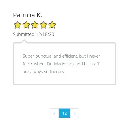
Patricia K.
5/5 Star Rating
Submitted 12/18/20
Super punctual and efficient, but I never
feel rushed. Dr. Marinescu and his staff
are always so friendly.
‹
12
›