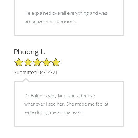
He explained overall everything and was
proactive in his decisions.
Phuong L.
5/5 Star Rating
Submitted 04/14/21
Dr.Baker is very kind and attentive
whenever I see her. She made me feel at
ease during my annual exam