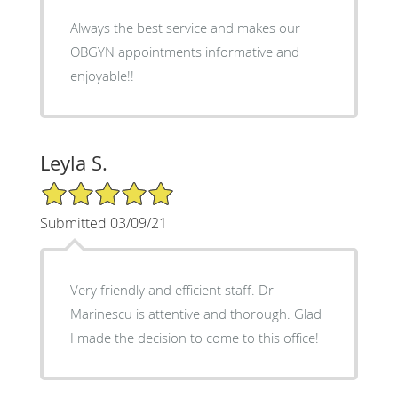
Always the best service and makes our
OBGYN appointments informative and
enjoyable!!
Leyla S.
5/5 Star Rating
Submitted 03/09/21
Very friendly and efficient staff. Dr
Marinescu is attentive and thorough. Glad
I made the decision to come to this office!