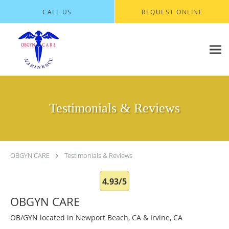
Skip to main content
CALL US
REQUEST ONLINE
Testimonials & Reviews
OBGYN CARE
Testimonials & Reviews
4.93/5
OBGYN CARE
OB/GYN located in Newport Beach, CA & Irvine, CA