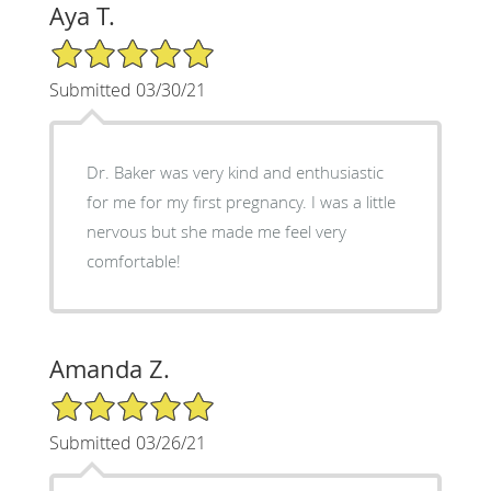
Aya T.
5/5 Star Rating
Submitted 03/30/21
Dr. Baker was very kind and enthusiastic
for me for my first pregnancy. I was a little
nervous but she made me feel very
comfortable!
Amanda Z.
5/5 Star Rating
Submitted 03/26/21