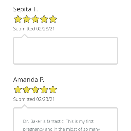
Sepita F.
5/5 Star Rating
Submitted 02/28/21
...
Amanda P.
5/5 Star Rating
Submitted 02/23/21
Dr. Baker is fantastic. This is my first
pregnancy and in the midst of so many