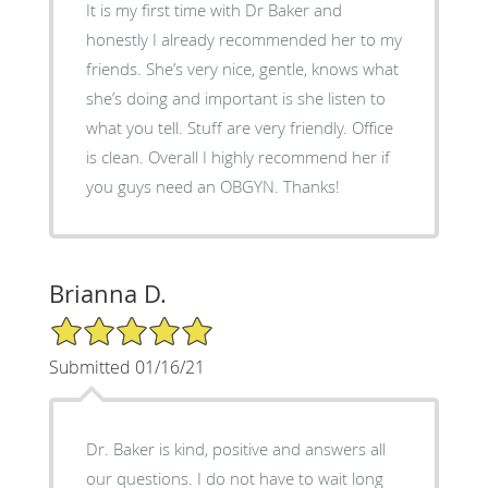
It is my first time with Dr Baker and
honestly I already recommended her to my
friends. She’s very nice, gentle, knows what
she’s doing and important is she listen to
what you tell. Stuff are very friendly. Office
is clean. Overall I highly recommend her if
you guys need an OBGYN. Thanks!
Brianna D.
5/5 Star Rating
Submitted 01/16/21
Dr. Baker is kind, positive and answers all
our questions. I do not have to wait long