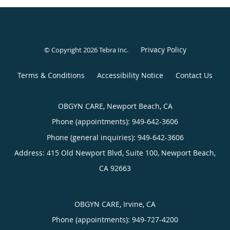
Privacy Policy
© Copyright 2026
Tebra Inc
.
Terms & Conditions
Accessibility Notice
Contact Us
OBGYN CARE, Newport Beach, CA
Phone (appointments):
949-642-3606
Phone (general inquiries): 949-642-3606
Address:
415 Old Newport Blvd, Suite 100,
Newport Beach
,
CA
92663
OBGYN CARE, Irvine, CA
Phone (appointments):
949-727-4200