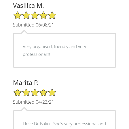
Vasilica M.
5/5 Star Rating
Submitted 06/08/21
Very organised, friendly and very
professional!!!
Marita P.
5/5 Star Rating
Submitted 04/23/21
I love Dr.Baker. She’s very professional and