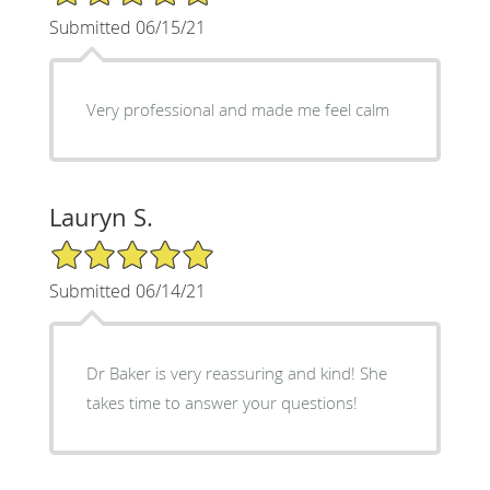
Submitted 06/15/21
Very professional and made me feel calm
Lauryn S.
5/5 Star Rating
Submitted 06/14/21
Dr Baker is very reassuring and kind! She
takes time to answer your questions!