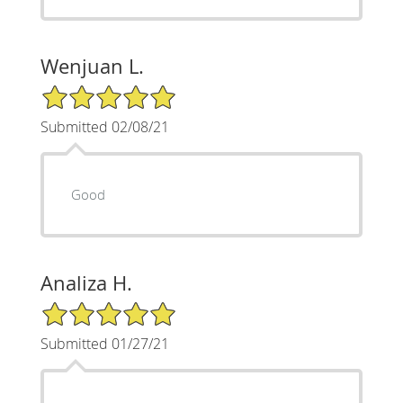
Wenjuan L.
5/5 Star Rating
Submitted 02/08/21
Good
Analiza H.
5/5 Star Rating
Submitted 01/27/21