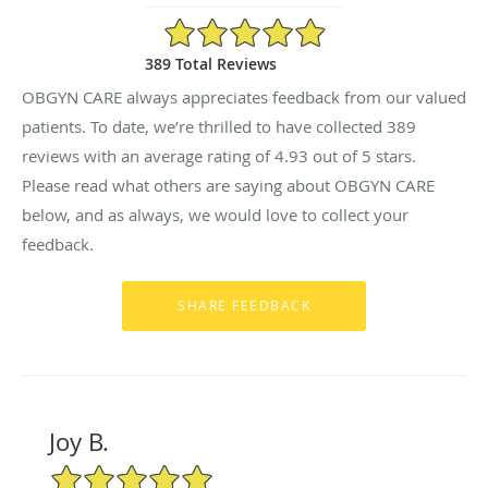
4.93/5 Star Rating
389 Total Reviews
OBGYN CARE always appreciates feedback from our valued
patients. To date, we’re thrilled to have collected
389
reviews with an average rating of
4.93
out of 5 stars.
Please read what others are saying about OBGYN CARE
below, and as always, we would love to collect your
feedback.
Joy B.
5/5 Star Rating