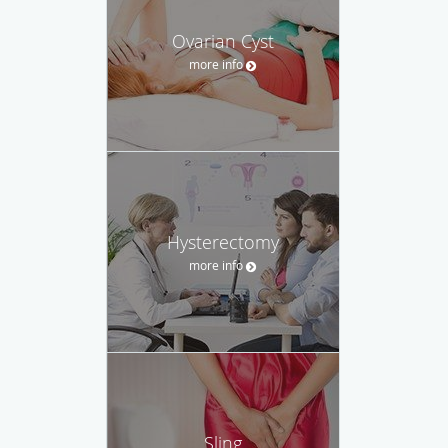
Ovarian Cyst
more info
Hysterectomy
more info
Sling