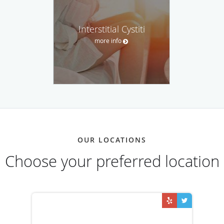
Interstitial Cystiti
more info
OUR LOCATIONS
Choose your preferred location