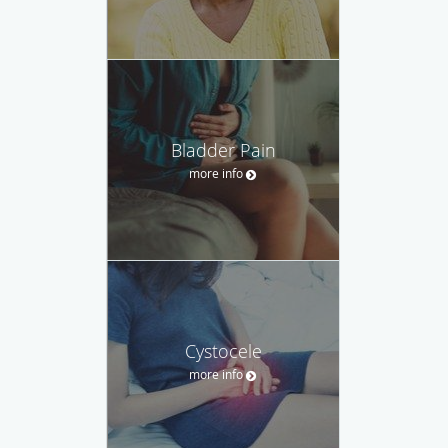
Bladder Pain
more info
Cystocele
more info