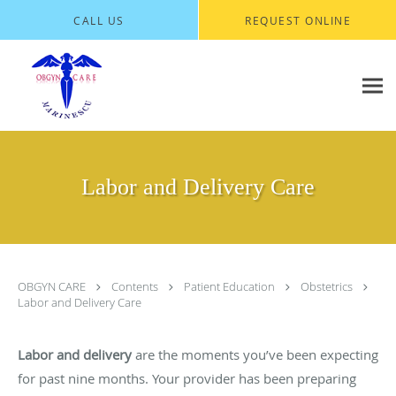
Skip to main content
CALL US
REQUEST ONLINE
Labor and Delivery Care
OBGYN CARE
Contents
Patient Education
Obstetrics
Labor and Delivery Care
Labor and delivery
are the moments you’ve been expecting
for past nine months. Your provider has been preparing