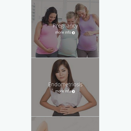
Pregnancy
more info
Endometriosis
more info