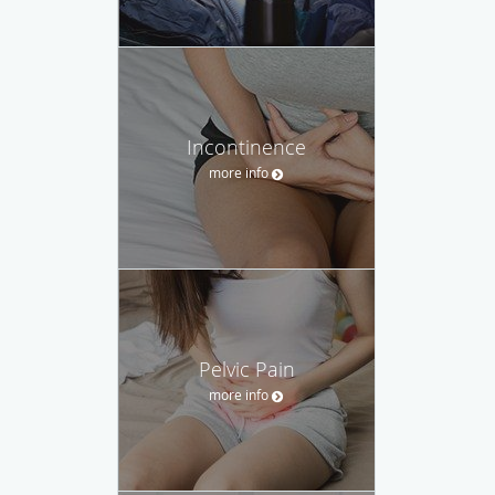
Incontinence
more info
Pelvic Pain
more info