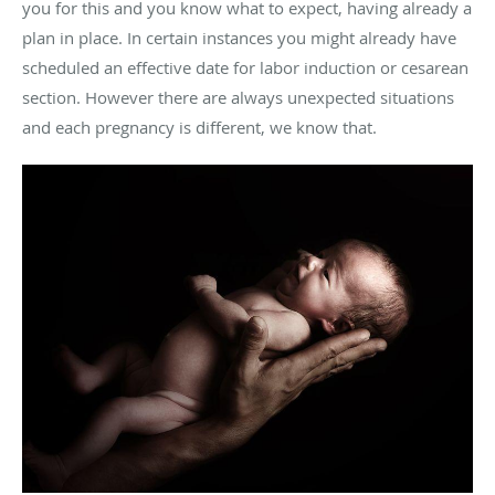
you for this and you know what to expect, having already a
plan in place. In certain instances you might already have
scheduled an effective date for labor induction or cesarean
section. However there are always unexpected situations
and each pregnancy is different, we know that.