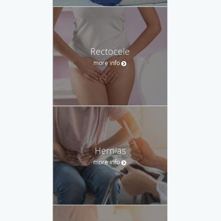
Rectocele
more info
Hernias
more info