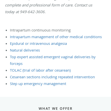
complete and professional form of care. Contact us
today at 949-642-3606.
Intrapartum continuous monitoring
Intrapartum management of other medical conditions
Epidural or intravenous analgesia
Natural deliveries
Top expert assisted emergent vaginal deliveries by
forceps
TOLAC (trial of labor after cesarean)
Cesarean sections including repeated intervention
Step up emergency management
WHAT WE OFFER