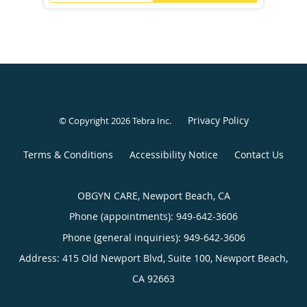
Privacy Policy
© Copyright 2026
Tebra Inc
.
Terms & Conditions
Accessibility Notice
Contact Us
OBGYN CARE, Newport Beach, CA
Phone (appointments):
949-642-3606
Phone (general inquiries): 949-642-3606
Address:
415 Old Newport Blvd, Suite 100,
Newport Beach
,
CA
92663