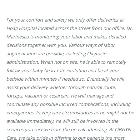
For your comfort and safety we only offer deliveries at
Hoag Hospital located across the street from our office. Dr.
Marinescu is monitoring your labor and makes detailed
decisions together with you. Various ways of labor
augmentation are possible, including Oxytocin
administration. When not on site, he is able to remotely
follow your baby heart rate evolution and be at your
bedside within minutes if needed so. Eventually he will
assist your delivery whether through natural route,
forceps, vacuum or cesarean. He will manage and
coordinate any possible incurred complications, including
emergencies. In very rare circumstances as he might not be
available immediately, he will still be involved in the
services you receive from the on-call attending. At OBGYN
Care, we take pride in offering to our patients the most