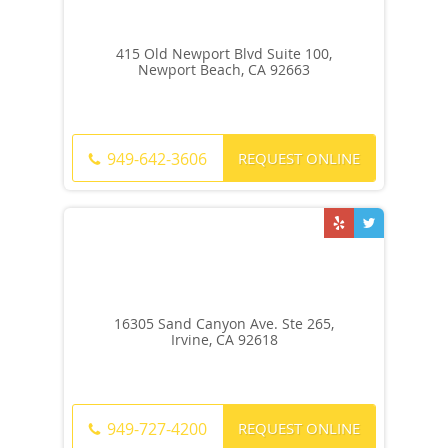
415 Old Newport Blvd Suite 100,
Newport Beach, CA 92663
REQUEST ONLINE
949-642-3606
16305 Sand Canyon Ave. Ste 265,
Irvine, CA 92618
REQUEST ONLINE
949-727-4200