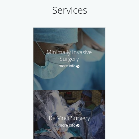
Services
Minimally Invasive
Surgery
more info
Da Vinci Surgery
more info