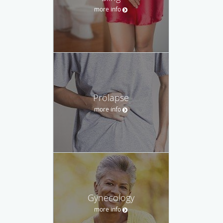
more info
Prolapse
more info
Gynecology
more info