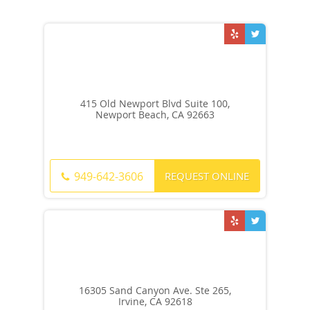
415 Old Newport Blvd Suite 100,
Newport Beach, CA 92663
REQUEST ONLINE
949-642-3606
16305 Sand Canyon Ave. Ste 265,
Irvine, CA 92618