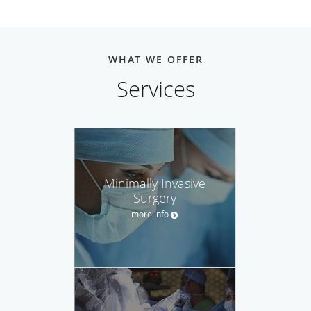
WHAT WE OFFER
Services
Minimally Invasive
Surgery
more info