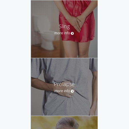
Sling
more info
Prolapse
more info