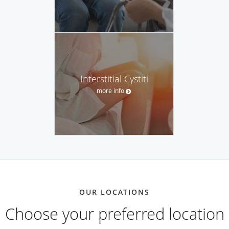
Interstitial Cystiti
more info
OUR LOCATIONS
Choose your preferred location