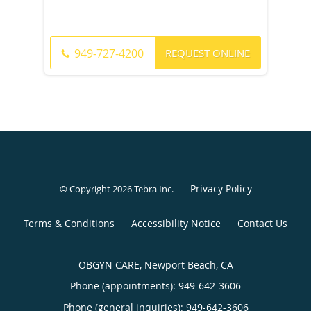
REQUEST ONLINE
949-727-4200
Privacy Policy
© Copyright 2026
Tebra Inc
.
Terms & Conditions
Accessibility Notice
Contact Us
OBGYN CARE, Newport Beach, CA
Phone (appointments):
949-642-3606
Phone (general inquiries): 949-642-3606