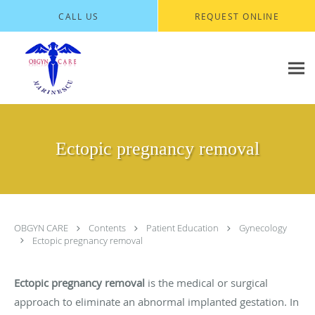
Skip to main content
CALL US
REQUEST ONLINE
Ectopic pregnancy removal
OBGYN CARE
Contents
Patient Education
Gynecology
Ectopic pregnancy removal
Ectopic pregnancy removal
is the medical or surgical
approach to eliminate an abnormal implanted gestation. In