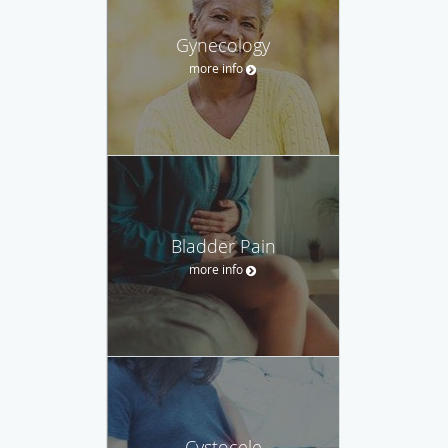
Gynecology
more info
Bladder Pain
more info
Cystocele