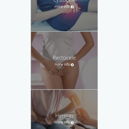
more info
Rectocele
more info
Hernias
more info