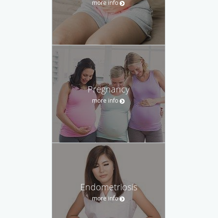
more info
Pregnancy
more info
Endometriosis
more info