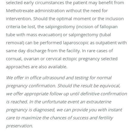
selected early circumstances the patient may benefit from
Methotrexate administration without the need for
intervention. Should the optimal moment or the inclusion
criteria be lost, the salpingostomy (incision of fallopian
tube with mass evacuation) or salpingectomy (tubal
removal) can be performed laparoscopic as outpatient with
same day discharge from the facility. In rare cases of
cornual, ovarian or cervical ectopic pregnancy selected
approaches are also available.
We offer in office ultrasound and testing for normal
pregnancy confirmation. Should the result be equivocal,
we offer appropriate follow up until definitive confirmation
is reached. In the unfortunate event an extrauterine
pregnancy is diagnosed, we can provide you with instant
care to maximize the chances of success and fertility
preservation.