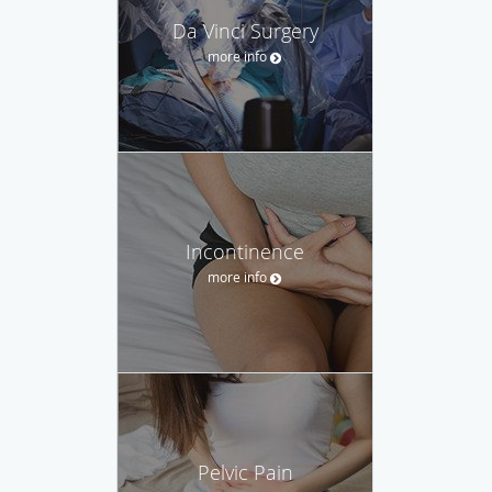
Da Vinci Surgery
more info
Incontinence
more info
Pelvic Pain