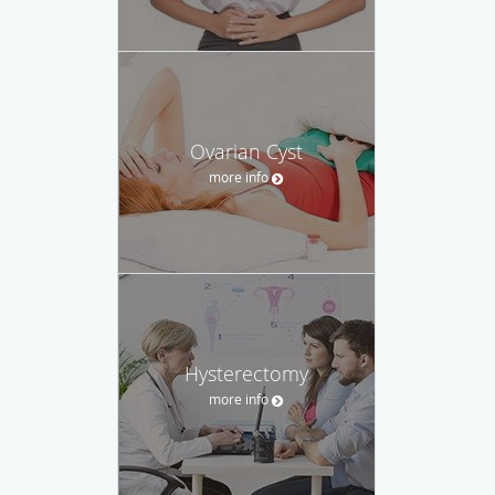
Ovarian Cyst
more info
Hysterectomy
more info