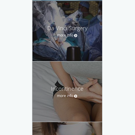
Da Vinci Surgery
more info
Incontinence
more info