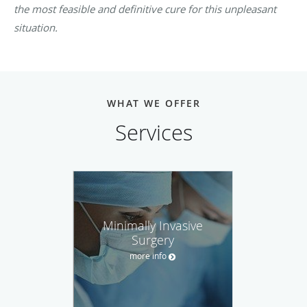
the most feasible and definitive cure for this unpleasant
situation.
WHAT WE OFFER
Services
Minimally Invasive
Surgery
more info