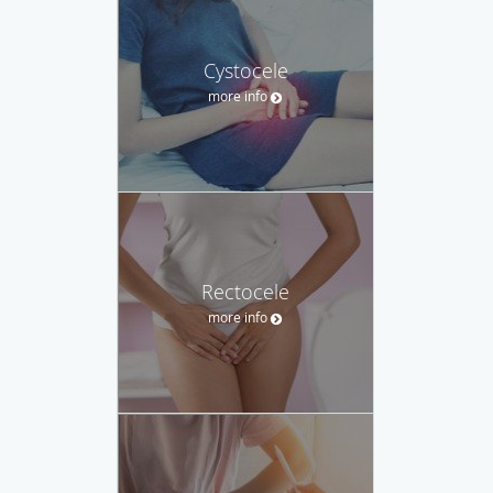
Cystocele
more info
Rectocele
more info