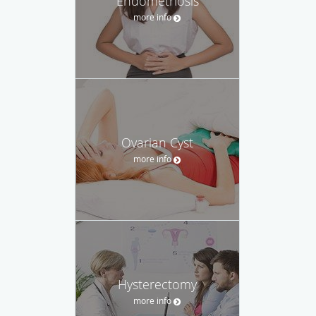
Endometriosis
more info
Ovarian Cyst
more info
Hysterectomy
more info