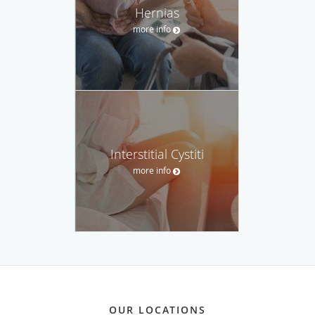
Hernias
more info
Interstitial Cystiti
more info
OUR LOCATIONS