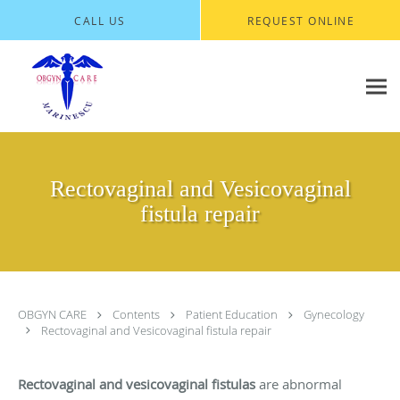
Skip to main content
CALL US
REQUEST ONLINE
Rectovaginal and Vesicovaginal
fistula repair
OBGYN CARE
Contents
Patient Education
Gynecology
Rectovaginal and Vesicovaginal fistula repair
Rectovaginal and vesicovaginal fistulas
are abnormal