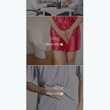
Sling
more info
Prolapse
more info