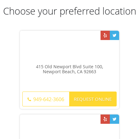
Choose your preferred location
415 Old Newport Blvd Suite 100,
Newport Beach, CA 92663
REQUEST ONLINE
949-642-3606