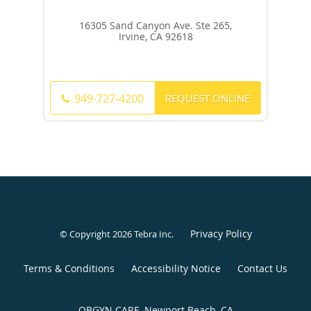
16305 Sand Canyon Ave. Ste 265,
Irvine, CA 92618
REQUEST ONLINE
949-727-4200
Privacy Policy
© Copyright 2026
Tebra Inc
.
Terms & Conditions
Accessibility Notice
Contact Us
OBGYN CARE, Newport Beach, CA