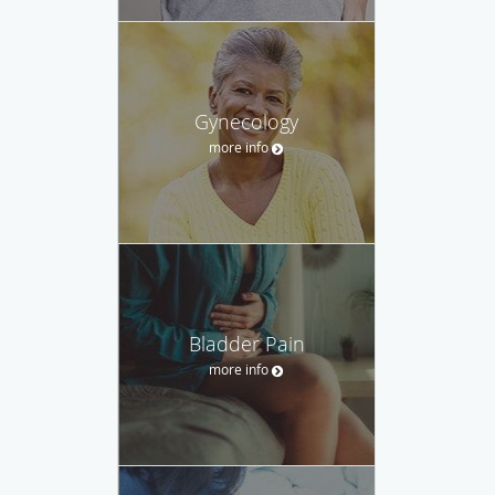
Gynecology
more info
Bladder Pain
more info