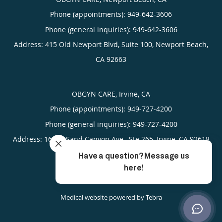
Phone (appointments):
949-642-3606
Phone (general inquiries): 949-642-3606
Address:
415 Old Newport Blvd, Suite 100,
Newport Beach
,
CA
92663
OBGYN CARE, Irvine, CA
Phone (appointments):
949-727-4200
Phone (general inquiries): 949-727-4200
Address:
16305 Sand Canyon Ave., Ste 265,
Irvine
,
CA
92618
4.93
4.93/5 Star Rating
/
5
(389 reviews)
Medical website powered by
Tebra