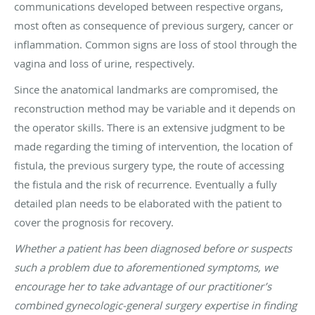
communications developed between respective organs,
most often as consequence of previous surgery, cancer or
inflammation. Common signs are loss of stool through the
vagina and loss of urine, respectively.
Since the anatomical landmarks are compromised, the
reconstruction method may be variable and it depends on
the operator skills. There is an extensive judgment to be
made regarding the timing of intervention, the location of
fistula, the previous surgery type, the route of accessing
the fistula and the risk of recurrence. Eventually a fully
detailed plan needs to be elaborated with the patient to
cover the prognosis for recovery.
Whether a patient has been diagnosed before or suspects
such a problem due to aforementioned symptoms, we
encourage her to take advantage of our practitioner’s
combined gynecologic-general surgery expertise in finding