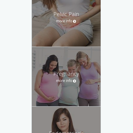
Pelvic Pain
more info
Pregnancy
more info