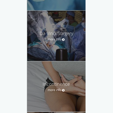
Da Vinci Surgery
more info
Incontinence
more info