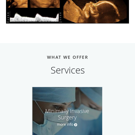
WHAT WE OFFER
Services
Minimally Invasive
Surgery
more info