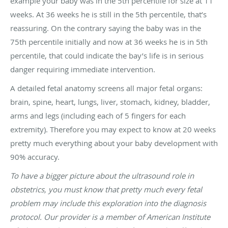
example your baby was in the 5th percentile for size at 11
weeks. At 36 weeks he is still in the 5th percentile, that’s
reassuring. On the contrary saying the baby was in the
75th percentile initially and now at 36 weeks he is in 5th
percentile, that could indicate the bay’s life is in serious
danger requiring immediate intervention.
A detailed fetal anatomy screens all major fetal organs:
brain, spine, heart, lungs, liver, stomach, kidney, bladder,
arms and legs (including each of 5 fingers for each
extremity). Therefore you may expect to know at 20 weeks
pretty much everything about your baby development with
90% accuracy.
To have a bigger picture about the ultrasound role in
obstetrics, you must know that pretty much every fetal
problem may include this exploration into the diagnosis
protocol. Our provider is a member of American Institute