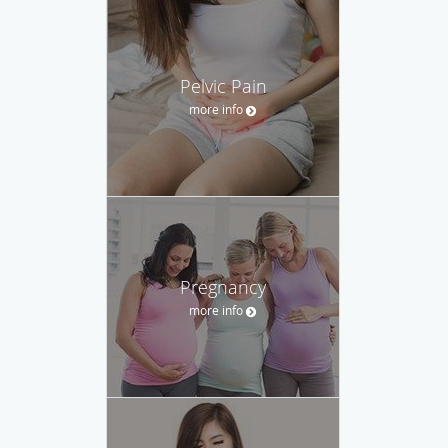
Pelvic Pain
more info
Pregnancy
more info