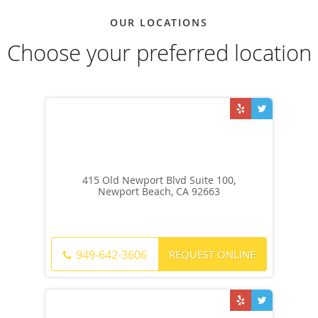
OUR LOCATIONS
Choose your preferred location
415 Old Newport Blvd Suite 100,
Newport Beach, CA 92663
REQUEST ONLINE
949-642-3606