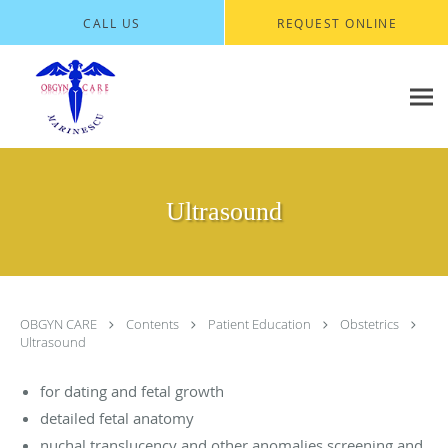
Skip to main content
CALL US
REQUEST ONLINE
Ultrasound
OBGYN CARE
Contents
Patient Education
Obstetrics
Ultrasound
for dating and fetal growth
detailed fetal anatomy
nuchal translucency and other anomalies screening and