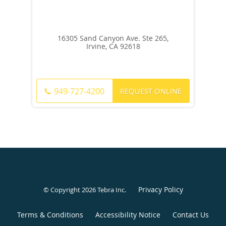
16305 Sand Canyon Ave. Ste 265,
Irvine, CA 92618
REQUEST ONLINE
949-727-4200
Privacy Policy
© Copyright 2026
Tebra Inc
.
Terms & Conditions
Accessibility Notice
Contact Us