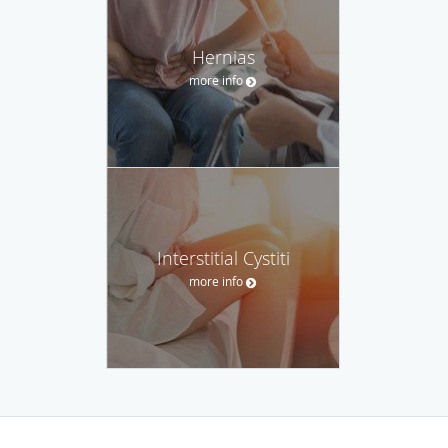
Hernias
more info
Interstitial Cystiti
more info