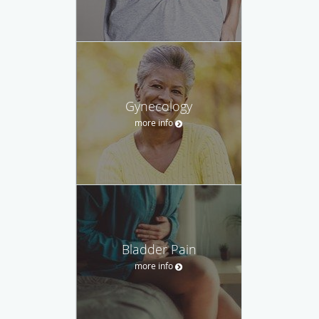
Gynecology
more info
Bladder Pain
more info