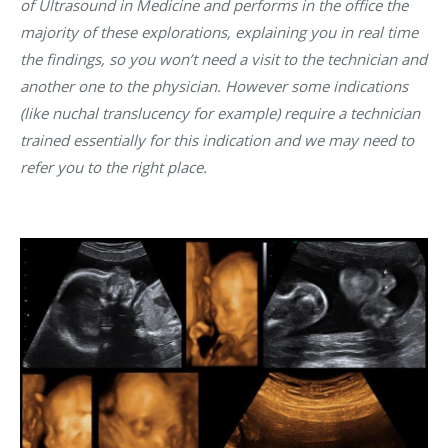
of Ultrasound in Medicine and performs in the office the
majority of these explorations, explaining you in real time
the findings, so you won’t need a visit to the technician and
another one to the physician. However some indications
(like nuchal translucency for example) require a technician
trained essentially for this indication and we may need to
refer you to the right place.