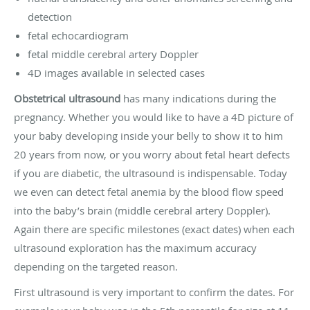
detection
fetal echocardiogram
fetal middle cerebral artery Doppler
4D images available in selected cases
Obstetrical ultrasound
has many indications during the
pregnancy. Whether you would like to have a 4D picture of
your baby developing inside your belly to show it to him
20 years from now, or you worry about fetal heart defects
if you are diabetic, the ultrasound is indispensable. Today
we even can detect fetal anemia by the blood flow speed
into the baby’s brain (middle cerebral artery Doppler).
Again there are specific milestones (exact dates) when each
ultrasound exploration has the maximum accuracy
depending on the targeted reason.
First ultrasound is very important to confirm the dates. For