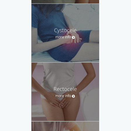
Cystocele
more info
Rectocele
more info