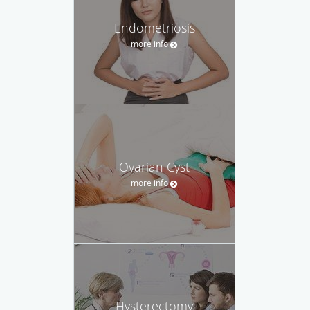
Endometriosis
more info
Ovarian Cyst
more info
Hysterectomy