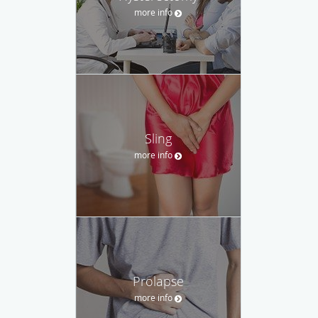
more info
Sling
more info
Prolapse
more info