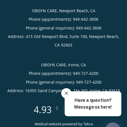
OBGYN CARE, Newport Beach, CA
Phone (appointments):
949-642-3606
Phone (general inquiries): 949-642-3606
Address:
415 Old Newport Blvd, Suite 100,
Newport Beach
,
CA
92663
OBGYN CARE, Irvine, CA
Phone (appointments):
949-727-4200
Phone (general inquiries): 949-727-4200
Address:
16305 Sand Canyon Ave., Ste 265,
Irvine
,
CA
92618
4.93
4.93/5 Star Rating
/
5
(389 reviews)
Medical website powered by
Tebra