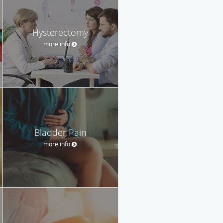
Hysterectomy
more info
Bladder Pain
more info