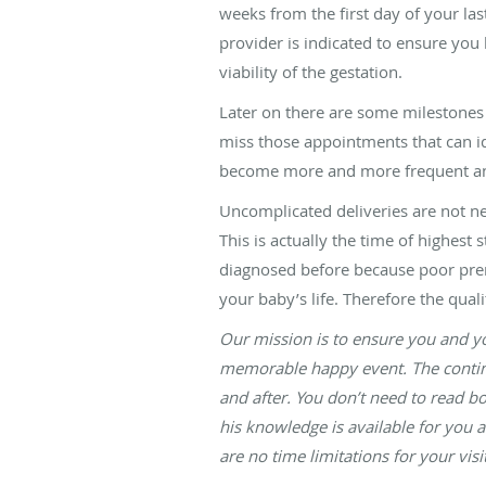
weeks from the first day of your la
provider is indicated to ensure you
viability of the gestation.
Later on there are some milestones 
miss those appointments that can id
become more and more frequent and 
Uncomplicated deliveries are not n
This is actually the time of highest 
diagnosed before because poor prenat
your baby’s life. Therefore the qual
Our mission is to ensure you and yo
memorable happy event. The continui
and after. You don’t need to read b
his knowledge is available for you 
are no time limitations for your vi