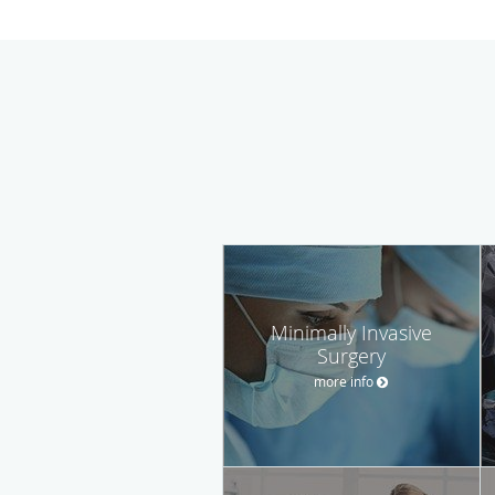
Minimally Invasive
Surgery
more info