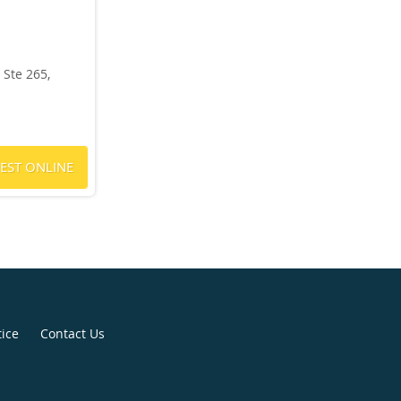
Ste 265,
EST ONLINE
tice
Contact Us