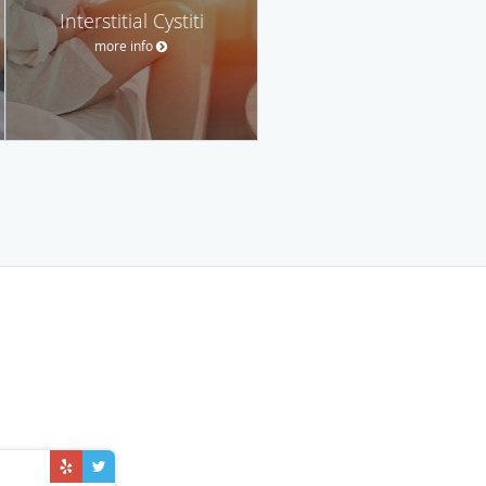
Interstitial Cystiti
more info