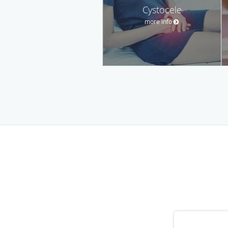
Cystocele
more info