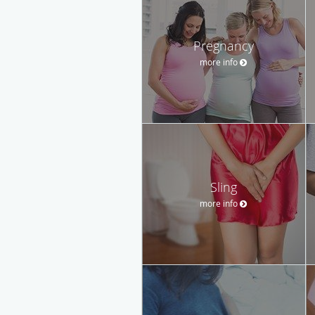
Pregnancy
more info
Sling
more info