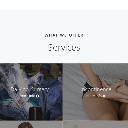
WHAT WE OFFER
Services
Da Vinci Surgery
Incontinence
more info
more info