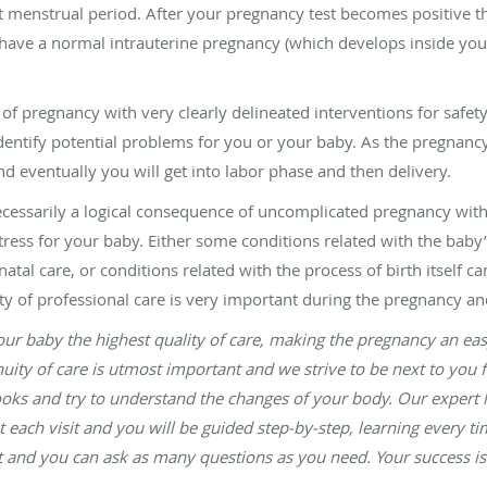
st menstrual period. After your pregnancy test becomes positive 
 have a normal intrauterine pregnancy (which develops inside your
of pregnancy with very clearly delineated interventions for safe
entify potential problems for you or your baby. As the pregnancy 
eventually you will get into labor phase and then delivery.
ecessarily a logical consequence of uncomplicated pregnancy wit
stress for your baby. Either some conditions related with the baby’
al care, or conditions related with the process of birth itself c
ity of professional care is very important during the pregnancy and
ur baby the highest quality of care, making the pregnancy an easy 
ty of care is utmost important and we strive to be next to you f
ooks and try to understand the changes of your body. Our expert h
at each visit and you will be guided step-by-step, learning every 
sit and you can ask as many questions as you need. Your success is