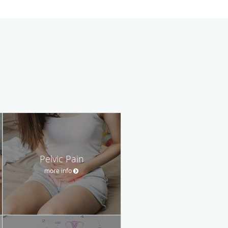
Pelvic Pain
more info