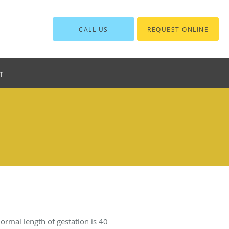
CALL US
REQUEST ONLINE
T
normal length of gestation is 40