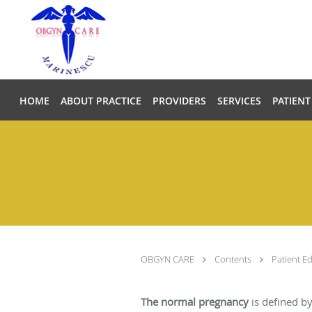
Skip to main content
HOME
ABOUT PRACTICE
PROVIDERS
SERVICES
PATIENT
OBGYN CARE
Contents
Patient E
The normal pregnancy
is defined by