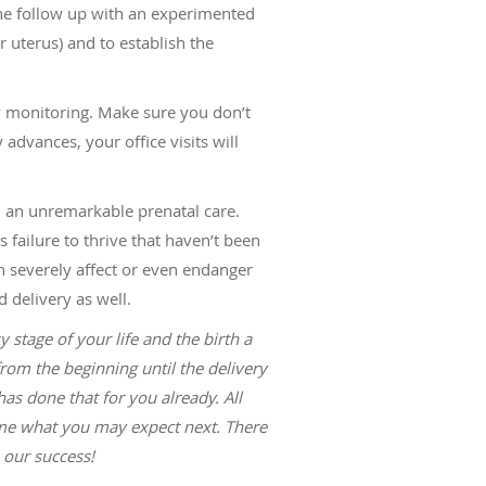
the follow up with an experimented
 uterus) and to establish the
ty monitoring. Make sure you don’t
advances, your office visits will
h an unremarkable prenatal care.
s failure to thrive that haven’t been
an severely affect or even endanger
 delivery as well.
stage of your life and the birth a
rom the beginning until the delivery
as done that for you already. All
time what you may expect next. There
 our success!