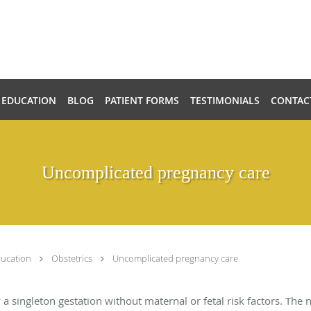
 EDUCATION
BLOG
PATIENT FORMS
TESTIMONIALS
CONTAC
Uncomplicated pregnancy care
ducation
Obstetrics
Uncomplicated pregnancy care
 a singleton gestation without maternal or fetal risk factors. The 