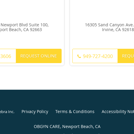
 Newport Blvd Suite 100,
16305 Sand Canyon Ave. 
ort Beach, CA 92663
Irvine, CA 92618
REQUEST ONLINE
REQU
-3606
949-727-4200
Privacy Policy
Terms & Conditions
Accessibility No
ebra Inc
.
OBGYN CARE, Newport Beach, CA