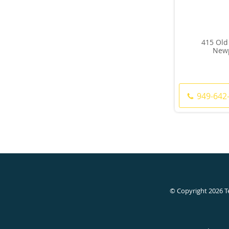
415 Old
Newp
949-642
© Copyright 2026
T