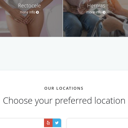
Rectocele
Hernias
more info
more info
OUR LOCATIONS
Choose your preferred location