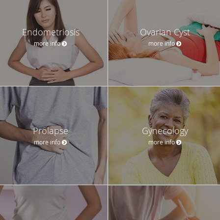
Endometriosis
Ovarian Cyst
more info
more info
Prolapse
Gynecology
more info
more info