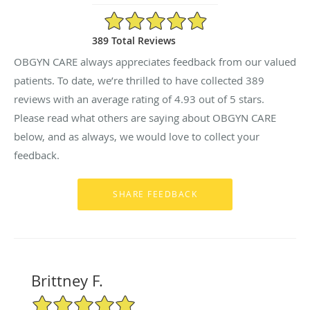
4.93/5 Star Rating
389 Total Reviews
OBGYN CARE always appreciates feedback from our valued
patients. To date, we’re thrilled to have collected
389
reviews with an average rating of
4.93
out of 5 stars.
Please read what others are saying about OBGYN CARE
below, and as always, we would love to collect your
feedback.
Brittney F.
5/5 Star Rating