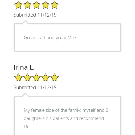
5/5 Star Rating
Submitted 11/12/19
Great staff and great M.D.
Irina L.
5/5 Star Rating
Submitted 11/12/19
My female side of the family: myself and 2
daughters his patients and recommend
Dr.