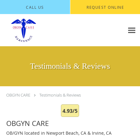
Skip to main content
CALL US
REQUEST ONLINE
Testimonials & Reviews
OBGYN CARE
Testimonials & Reviews
4.93/5
OBGYN CARE
OB/GYN located in Newport Beach, CA & Irvine, CA