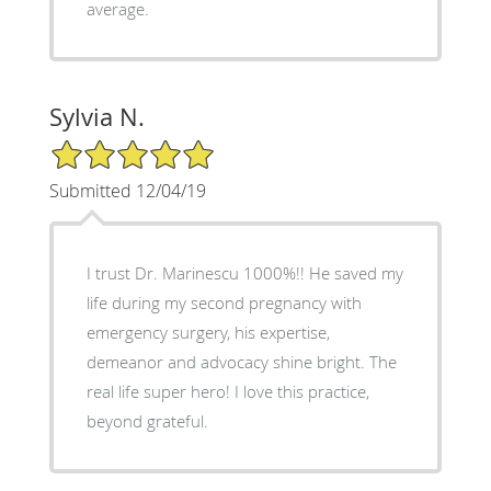
average.
Sylvia N.
5/5 Star Rating
Submitted 12/04/19
I trust Dr. Marinescu 1000%!! He saved my
life during my second pregnancy with
emergency surgery, his expertise,
demeanor and advocacy shine bright. The
real life super hero! I love this practice,
beyond grateful.