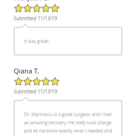
5/5 Star Rating
Submitted 11/13/19
It was great!
Qiana T.
5/5 Star Rating
Submitted 11/13/19
Dr. Marinescu is a great surgeon and I had
an amazing recovery. He really took charge
and let me know exactly what I needed and