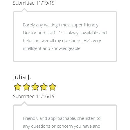
Submitted 11/19/19
Barely any waiting times, super friendly
Doctor and staff. Dr is always available and
helps answer all my questions. He’s very
intelligent and knowledgeable.
Julia J.
5/5 Star Rating
Submitted 11/16/19
Friendly and approachable, she listen to
any questions or concern you have and