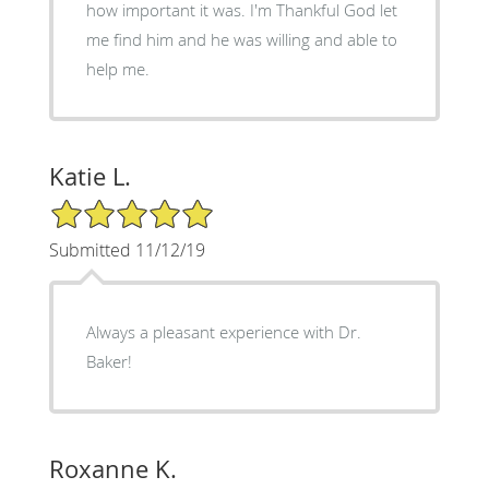
how important it was. I'm Thankful God let
me find him and he was willing and able to
help me.
Katie L.
5/5 Star Rating
Submitted 11/12/19
Always a pleasant experience with Dr.
Baker!
Roxanne K.