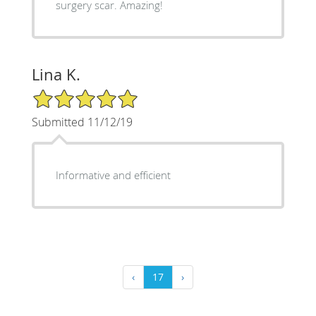
surgery scar. Amazing!
Lina K.
5/5 Star Rating
Submitted 11/12/19
Informative and efficient
‹
17
›