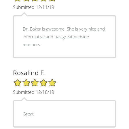
Submitted 12/11/19
Dr. Baker is awesome. She is very nice and
informative and has great bedside
manners.
Rosalind F.
5/5 Star Rating
Submitted 12/10/19
Great