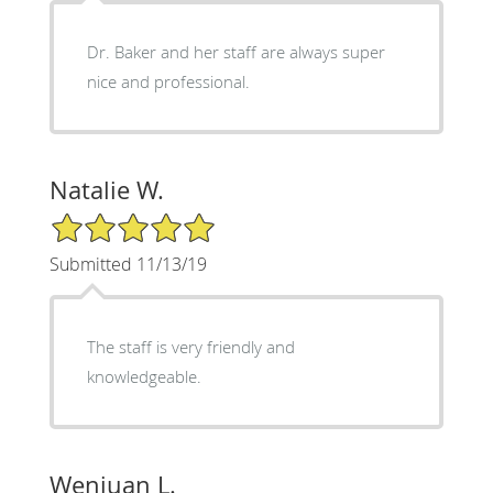
Dr. Baker and her staff are always super
nice and professional.
Natalie W.
5/5 Star Rating
Submitted 11/13/19
The staff is very friendly and
knowledgeable.
Wenjuan L.