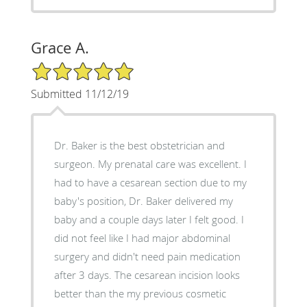
Grace A.
5/5 Star Rating
Submitted 11/12/19
Dr. Baker is the best obstetrician and
surgeon. My prenatal care was excellent. I
had to have a cesarean section due to my
baby's position, Dr. Baker delivered my
baby and a couple days later I felt good. I
did not feel like I had major abdominal
surgery and didn't need pain medication
after 3 days. The cesarean incision looks
better than the my previous cosmetic