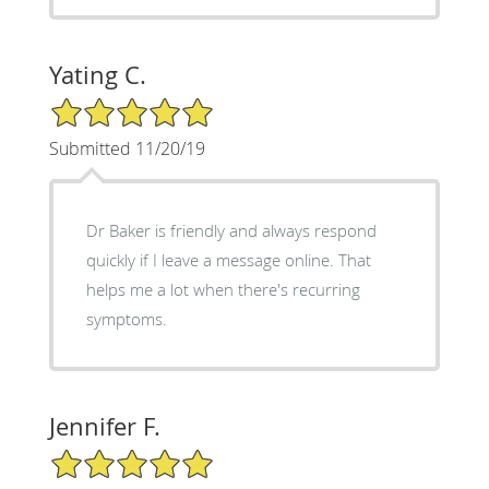
Yating C.
5/5 Star Rating
Submitted 11/20/19
Dr Baker is friendly and always respond
quickly if I leave a message online. That
helps me a lot when there's recurring
symptoms.
Jennifer F.
5/5 Star Rating