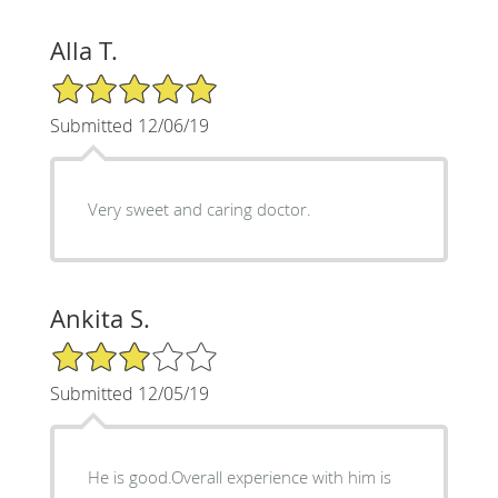
Alla T.
5/5 Star Rating
Submitted 12/06/19
Very sweet and caring doctor.
Ankita S.
3/5 Star Rating
Submitted 12/05/19
He is good.Overall experience with him is