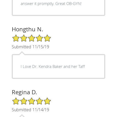
answer it promptly. Great OB-GYN!
Hongthu N.
5/5 Star Rating
Submitted 11/15/19
I Love Dr. Kendra Baker and her Taff
Regina D.
5/5 Star Rating
Submitted 11/14/19