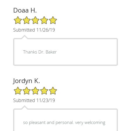
Doaa H.
5/5 Star Rating
Submitted 11/26/19
Thanks Dr. Baker
Jordyn K.
5/5 Star Rating
Submitted 11/23/19
so pleasant and personal. very welcoming