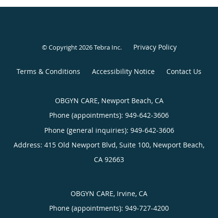
Privacy Policy
© Copyright 2026
Tebra Inc
.
Terms & Conditions
Accessibility Notice
Contact Us
OBGYN CARE, Newport Beach, CA
Phone (appointments):
949-642-3606
Phone (general inquiries): 949-642-3606
Address:
415 Old Newport Blvd, Suite 100,
Newport Beach
,
CA
92663
OBGYN CARE, Irvine, CA
Phone (appointments):
949-727-4200